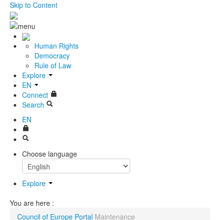
Skip to Content
Human Rights
Democracy
Rule of Law
Explore
EN
Connect
Search
EN
Choose language
Explore
You are here :
Council of Europe Portal
Maintenance