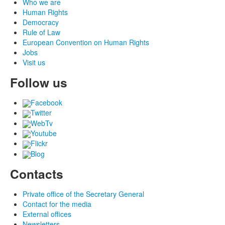
Who we are
Human Rights
Democracy
Rule of Law
European Convention on Human Rights
Jobs
Visit us
Follow us
Facebook
Twitter
WebTv
Youtube
Flickr
Blog
Contacts
Private office of the Secretary General
Contact for the media
External offices
Newsletters