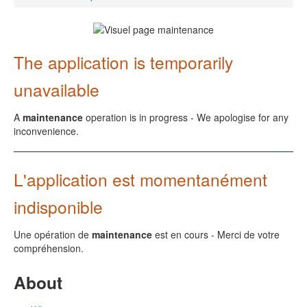
The application is temporarily
unavailable
A
maintenance
operation is in progress - We apologise for any
inconvenience.
L'application est momentanément
indisponible
Une opération de
maintenance
est en cours - Merci de votre
compréhension.
About