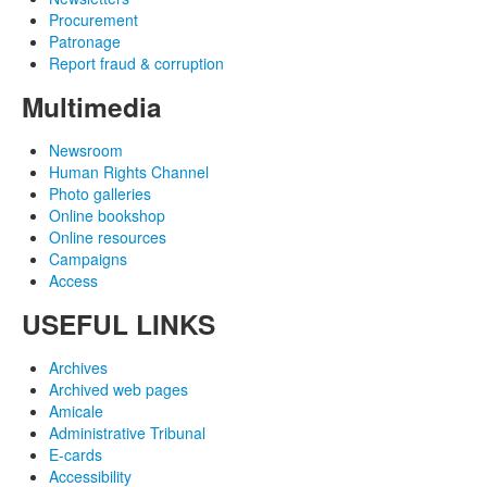
Procurement
Patronage
Report fraud & corruption
Multimedia
Newsroom
Human Rights Channel
Photo galleries
Online bookshop
Online resources
Campaigns
Access
USEFUL LINKS
Archives
Archived web pages
Amicale
Administrative Tribunal
E-cards
Accessibility